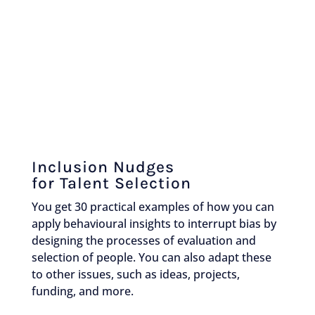
Inclusion Nudges
for Talent Selection
You get 30 practical examples of how you can
apply behavioural insights to interrupt bias by
designing the processes of evaluation and
selection of people. You can also adapt these
to other issues, such as ideas, projects,
funding, and more.