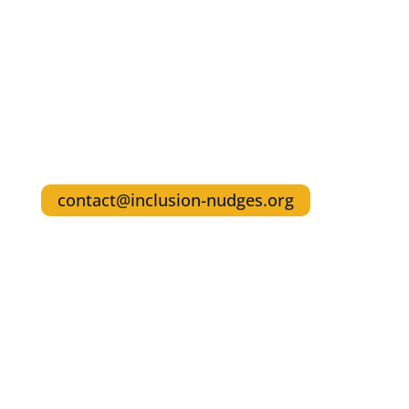
Nudges
Share your own examples to inspire others
Reach out for interviews and any questions
about referencing Inclusion Nudges in your
writings
Write the Founders & Authors, Lisa Kepinski
& Tinna C. Nielsen
contact@inclusion-nudges.org
Get The Inclusion Nudges Guidebook and
the Action Guide Series