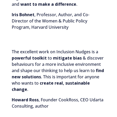
and
want to make a difference
.
Iris Bohnet
, Professor, Author, and Co-
Director of the Women & Public Policy
Program, Harvard University
The excellent work on Inclusion Nudges is a
powerful toolkit
to
mitigate bias
& discover
behaviours for a more inclusive environment
and shape our thinking to help us learn to
find
new solutions
. This is important for anyone
who wants to
create real, sustainable
change
.
Howard Ross
, Founder CookRoss, CEO Udarta
Consulting, author