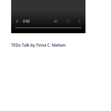
TEDx Talk by Tinna C. Nielsen