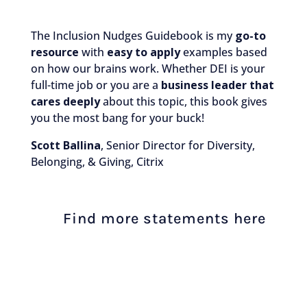
The Inclusion Nudges Guidebook is my
go-to
resource
with
easy to apply
examples based
on how our brains work. Whether DEI is your
full-time job or you are a
business leader that
cares deeply
about this topic, this book gives
you the most bang for your buck!
Scott Ballina
, Senior Director for Diversity,
Belonging, & Giving, Citrix
Find more statements here