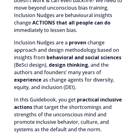
doesn’t work & can even backfire? We need to
move beyond unconscious bias training.
Inclusion Nudges are behavioural insights
change
ACTIONS that all people can do
immediately to lessen bias.
Inclusion Nudges are a
proven
change
approach and design methodology based on
insights from
behavioral and social sciences
(BeSci design),
design thinking
, and the
authors and founders’ many years of
experience
as change agents for diversity,
equity, and inclusion (DEI).
In this Guidebook, you get
practical inclusive
actions
that target the shortcomings and
strengths of the unconscious mind and
promote inclusive behavior, culture, and
systems as the default and the norm.