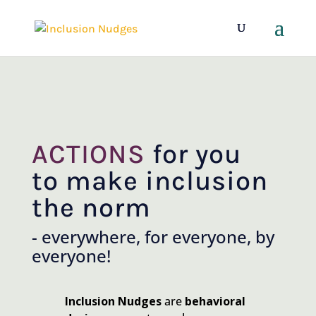
ACTIONS
for you
to make inclusion
the norm
- everywhere, for everyone, by
everyone!
Inclusion Nudges
are
behavioral