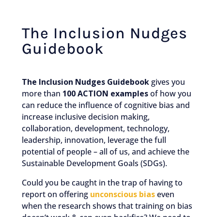
The Inclusion Nudges
Guidebook
The Inclusion Nudges Guidebook
gives you
more than
100 ACTION examples
of how you
can reduce the influence of cognitive bias and
increase inclusive decision making,
collaboration, development, technology,
leadership, innovation, leverage the full
potential of people – all of us, and achieve the
Sustainable Development Goals (SDGs).
Could you be caught in the trap of having to
report on offering
unconscious bias
even
when the research shows that training on bias