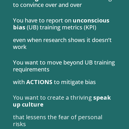
to convince over and over
You have to report on
unconscious
bias
(UB) training metrics (KPI)
even when research shows it doesn’t
work
You want to move beyond UB training
requirements
with
ACTIONS
to mitigate bias
You want to create a thriving
speak
up culture
that lessens the fear of personal
risks