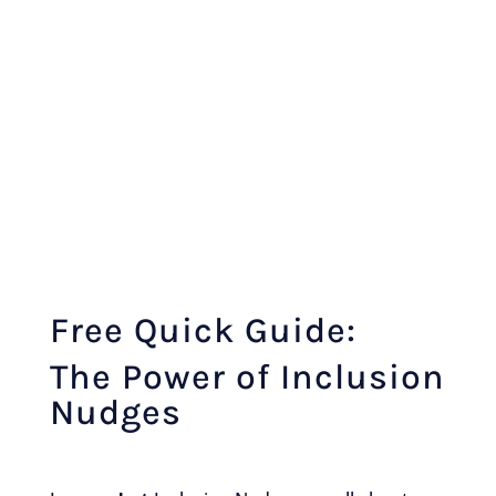
Free Quick Guide:
The Power of Inclusion
Nudges