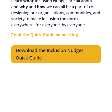
Learn
what
Inclusion Nudges are all about
and
why
and
how
we can all be a part of re-
designing our organisations, communities, and
society to make inclusion the norm
everywhere, for everyone, by everyone.
Read the Quick Guide on our blog
Download the Inclusion Nudges
Quick Guide