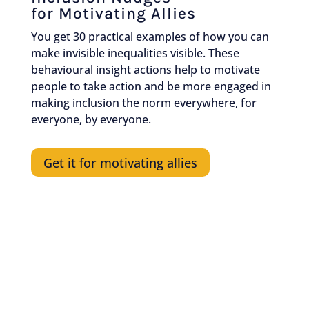
for Motivating Allies
You get 30 practical examples of how you can
make invisible inequalities visible. These
behavioural insight actions help to motivate
people to take action and be more engaged in
making inclusion the norm everywhere, for
everyone, by everyone.
Get it for motivating allies