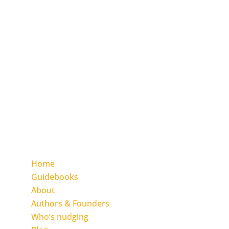
The Inclusion Nudges global nonprofit
initiative is on a mission of making inclusion
the norm everywhere, for everyone,
by
everyone.
You to make it happen in your organisation
and community by applying the Inclusion
Nudges change approach.
We empower you with The Inclusion Nudges
Guidebook and the Action Guide Series.
Find the pages
Home
Guidebooks
About
Authors & Founders
Who’s nudging