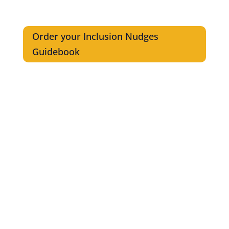
Order your Inclusion Nudges
Guidebook