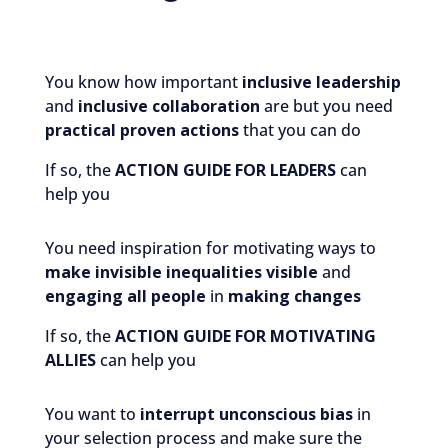
You know how important
inclusive leadership
and
inclusive collaboration
are but you need
practical
proven actions
that you can do
If so, the
ACTION GUIDE FOR LEADERS
can
help you
You need inspiration for motivating ways to
make invisible inequalities visible
and
engaging all
people
in
making changes
If so, the
ACTION GUIDE FOR MOTIVATING
ALLIES
can help you
You want to
interrupt unconscious bias
in
your selection process and make sure the