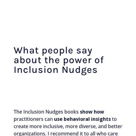
What people say
about the power of
Inclusion Nudges
The Inclusion Nudges books
show how
practitioners can
use behavioral insights
to
create more inclusive, more diverse, and better
organizations. I recommend it to all who care