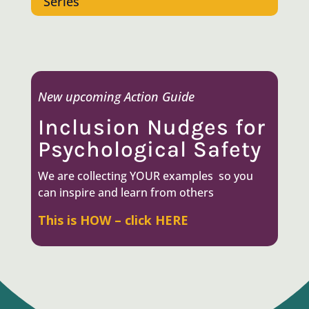
Series
New upcoming Action Guide
Inclusion Nudges for
Psychological Safety
We are collecting YOUR e
xamples so you
can inspire and learn from others
This is HOW – click HERE