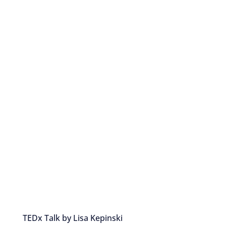
TEDx Talk by Lisa Kepinski