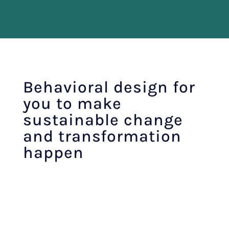
Behavioral design for
you to make
sustainable change
and transformation
happen