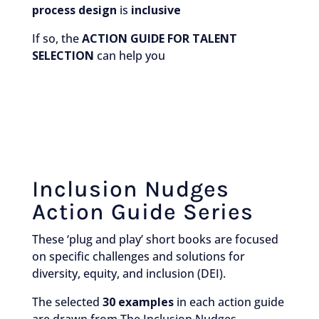
process design
is
inclusive
If so, the
ACTION GUIDE FOR TALENT
SELECTION
can help you
Inclusion Nudges
Action Guide Series
These ‘plug and play’ short books are focused
on specific challenges and solutions for
diversity, equity, and inclusion (DEI).
The selected
30 examples
in each action guide