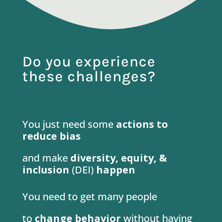
Do you experience
these challenges?
You just need some
actions
to
reduce bias
and make
diversity, equity, &
inclusion
(DEI)
happen
You need to get many people
to
change behavior
without having