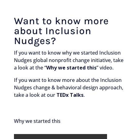
Want to know more
about Inclusion
Nudges?
If you want to know why we started Inclusion
Nudges global nonprofit change initiative, take
a look at the “
Why we started this
” video.
If you want to know more about the Inclusion
Nudges change & behavioral design approach,
take a look at our
TEDx Talks
.
Why we started this