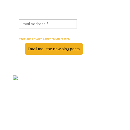
Sign up to stay informed about
new posts on the Inclusion Nudges blog
We don’t spam!
Read our privacy policy for more info.
The Inclusion Nudges Guidebook, Action Guides, and blog are licensed
under the Creative Commons 4.0 International License. This means you
can use the material when you share back and don’t use it for commercial
purposes.
The most popular blogposts