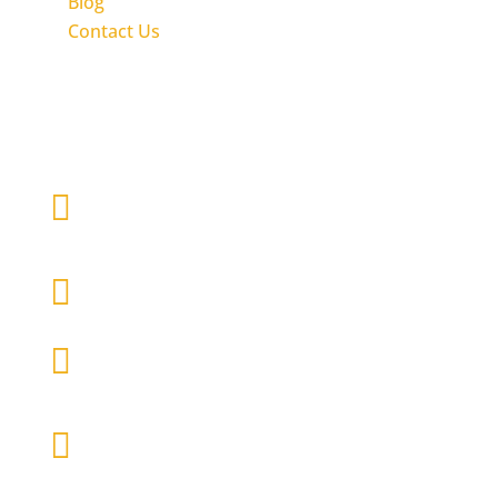
Blog
Contact Us
Get in touch with Inclusion Nudges

Write us an email
contact@inclusion-nudges.org

Follow Inclusion Nudges

Follow Co-Founder Tinna C.
Nielsen

Follow Co-Founder Lisa Kepinski