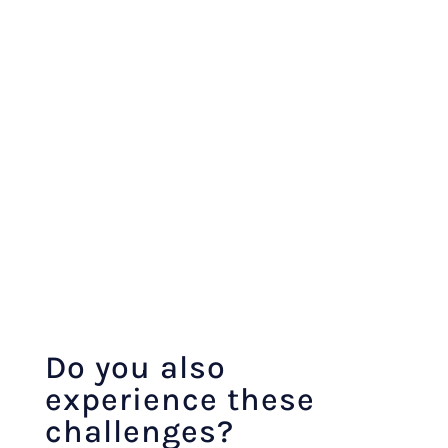
Do you also
experience these
challenges?