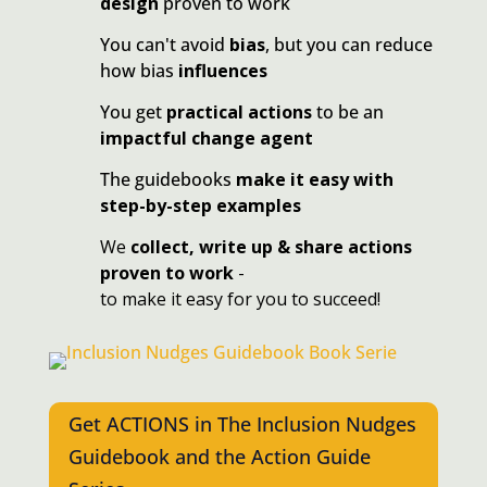
design
proven to work
You can't avoid
bias
, but you can reduce
how bias
influences
You get
practical actions
to be an
impactful change agent
The guidebooks
make it easy with
step-by-step examples
We
collect, write up & share actions
proven to work
-
to make it easy for you to succeed!
Get ACTIONS in The Inclusion Nudges
Guidebook and the Action Guide