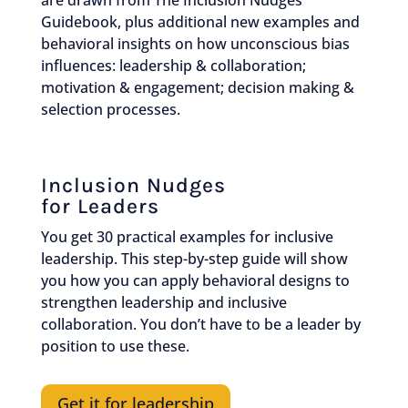
are drawn from The Inclusion Nudges
Guidebook, plus additional new examples and
behavioral insights on how unconscious bias
influences: leadership & collaboration;
motivation & engagement; decision making &
selection processes.
Inclusion Nudges
for Leaders
You get 30 practical examples for inclusive
leadership. This step-by-step guide will show
you how you can apply behavioral designs to
strengthen leadership and inclusive
collaboration. You don’t have to be a leader by
position to use these.
Get it for leadership