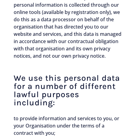
personal information is collected through our
online tools (available by registration only), we
do this as a data processor on behalf of the
organisation that has directed you to our
website and services, and this data is managed
in accordance with our contractual obligation
with that organisation and its own privacy
notices, and not our own privacy notice.
We use this personal data
for a number of different
lawful purposes
including:
to provide information and services to you, or
your Organisation under the terms of a
contract with you;