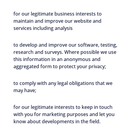
for our legitimate business interests to
maintain and improve our website and
services including analysis
to develop and improve our software, testing,
research and surveys. Where possible we use
this information in an anonymous and
aggregated form to protect your privacy;
to comply with any legal obligations that we
may have;
for our legitimate interests to keep in touch
with you for marketing purposes and let you
know about developments in the field.