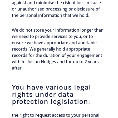
against and minimise the risk of loss, misuse
or unauthorised processing or disclosure of
the personal information that we hold.
We do not store your information longer than
we need to provide services to you, or to
ensure we have appropriate and auditable
records. We generally hold appropriate
records for the duration of your engagement
with Inclusion Nudges and for up to 2 years
after.
You have various legal
rights under data
protection legislation:
the right to request access to your personal