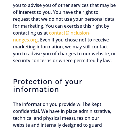
you to advise you of other services that may be
of interest to you. You have the right to
request that we do not use your personal data
for marketing. You can exercise this right by
contacting us at
contact@inclusion-
nudges.org
. Even if you chose not to receive
marketing information, we may still contact
you to advise you of changes to our website, or
security concerns or where permitted by law.
Protection of your
information
The information you provide will be kept
confidential. We have in place administrative,
technical and physical measures on our
website and internally designed to guard