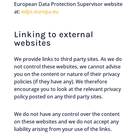
European Data Protection Supervisor website
at:
edps.europa.eu
Linking to external
websites
We provide links to third party sites. As we do
not control these websites, we cannot advise
you on the content or nature of their privacy
policies (if they have any). We therefore
encourage you to look at the relevant privacy
policy posted on any third party sites.
We do not have any control over the content
on these websites and we do not accept any
liability arising from your use of the links.