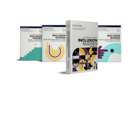
the Action Guide Series
Inclusion Nudges
The Inclusion Nudges global nonprofit
initiative is on a mission of making inclusion
the norm everywhere, for everyone,
by
everyone.
You to make it happen in your organisation