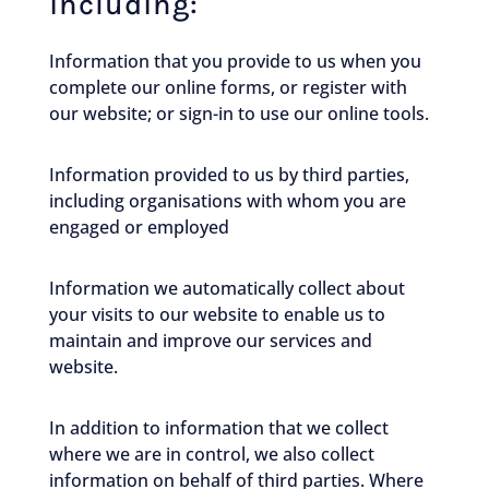
including:
Information that you provide to us when you
complete our online forms, or register with
our website; or sign-in to use our online tools.
Information provided to us by third parties,
including organisations with whom you are
engaged or employed
Information we automatically collect about
your visits to our website to enable us to
maintain and improve our services and
website.
In addition to information that we collect
where we are in control, we also collect
information on behalf of third parties. Where