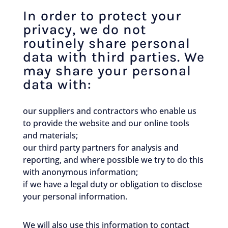
In order to protect your
privacy, we do not
routinely share personal
data with third parties. We
may share your personal
data with:
our suppliers and contractors who enable us
to provide the website and our online tools
and materials;
our third party partners for analysis and
reporting, and where possible we try to do this
with anonymous information;
if we have a legal duty or obligation to disclose
your personal information.
We will also use this information to contact