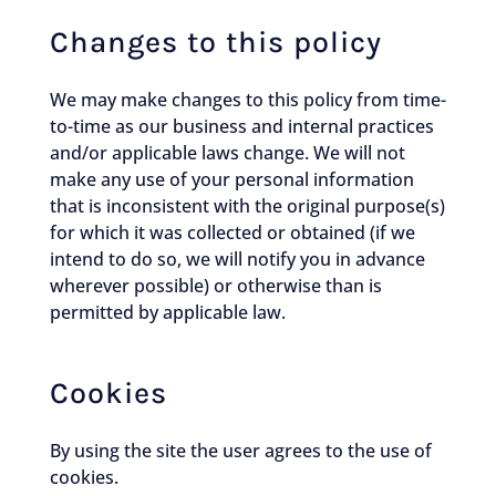
Changes to this policy
We may make changes to this policy from time-
to-time as our business and internal practices
and/or applicable laws change. We will not
make any use of your personal information
that is inconsistent with the original purpose(s)
for which it was collected or obtained (if we
intend to do so, we will notify you in advance
wherever possible) or otherwise than is
permitted by applicable law.
Cookies
By using the site the user agrees to the use of
cookies.