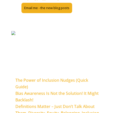
The Inclusion Nudges Guidebook, Action Guides, and blog are licensed
under the Creative Commons 4.0 International License. This means you
can use the material when you share back and don’t use it for commercial
purposes.
The most popular blogposts
The Power of Inclusion Nudges (Quick
Guide)
Bias Awareness Is Not the Solution! It Might
Backlash!
Definitions Matter – Just Don’t Talk About