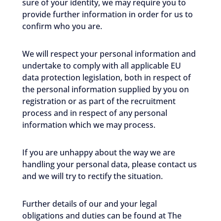
sure of your identity, we may require you to
provide further information in order for us to
confirm who you are.
We will respect your personal information and
undertake to comply with all applicable EU
data protection legislation, both in respect of
the personal information supplied by you on
registration or as part of the recruitment
process and in respect of any personal
information which we may process.
If you are unhappy about the way we are
handling your personal data, please contact us
and we will try to rectify the situation.
Further details of our and your legal
obligations and duties can be found at The