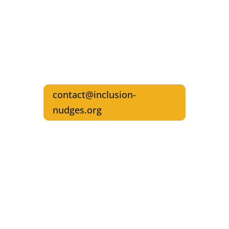
Reach out for interviews and any
questions about referencing
Inclusion Nudges in your writings
Write the Founders & Authors,
Lisa Kepinski & Tinna C. Nielsen
contact@inclusion-
nudges.org
Get The Inclusion Nudges Guidebook and