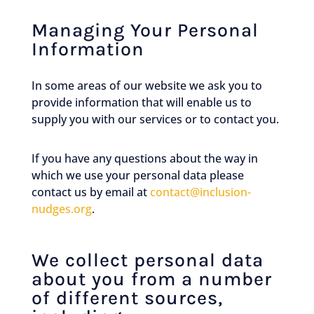
Managing Your Personal
Information
In some areas of our website we ask you to
provide information that will enable us to
supply you with our services or to contact you.
If you have any questions about the way in
which we use your personal data please
contact us by email at
contact@inclusion-
nudges.org
.
We collect personal data
about you from a number
of different sources,