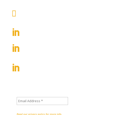
Write us an email

contact@inclusion-nudges.org
Follow Inclusion Nudges

Follow Co-Founder Tinna C.

Nielsen
Follow Co-Founder Lisa Kepinski

Sign up to stay informed about
new posts on the Inclusion Nudges blog
We don’t spam!
Read our privacy policy for more info.