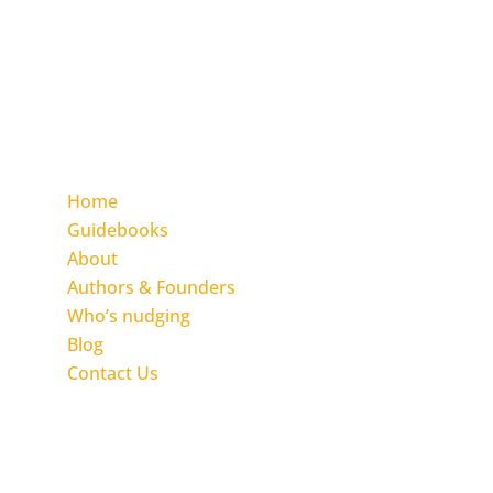
and community by applying the Inclusion
Nudges change approach.
We empower you with The Inclusion Nudges
Guidebook and the Action Guide Series.
Find the pages
Home
Guidebooks
About
Authors & Founders
Who’s nudging
Blog
Contact Us
Get in touch with Inclusion Nudges