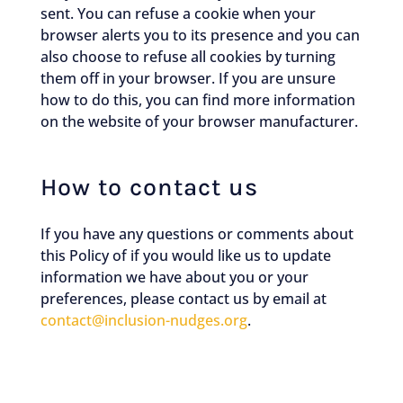
sent. You can refuse a cookie when your
browser alerts you to its presence and you can
also choose to refuse all cookies by turning
them off in your browser. If you are unsure
how to do this, you can find more information
on the website of your browser manufacturer.
How to contact us
If you have any questions or comments about
this Policy of if you would like us to update
information we have about you or your
preferences, please contact us by email at
contact@inclusion-nudges.org
.