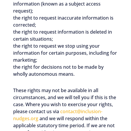
information (known as a subject access
request);
the right to request inaccurate information is
corrected;
the right to request information is deleted in
certain situations;
the right to request we stop using your
information for certain purposes, including for
marketing;
the right for decisions not to be made by
wholly autonomous means.
These rights may not be available in all
circumstances, and we will tell you if this is the
case. Where you wish to exercise your rights,
please contact us via
contact@inclusion-
nudges.org
and we will respond within the
applicable statutory time period. If we are not