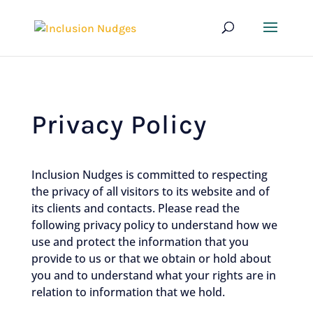
Privacy Policy
Inclusion Nudges is committed to respecting
the privacy of all visitors to its website and of
its clients and contacts. Please read the
following privacy policy to understand how we
use and protect the information that you
provide to us or that we obtain or hold about
you and to understand what your rights are in
relation to information that we hold.