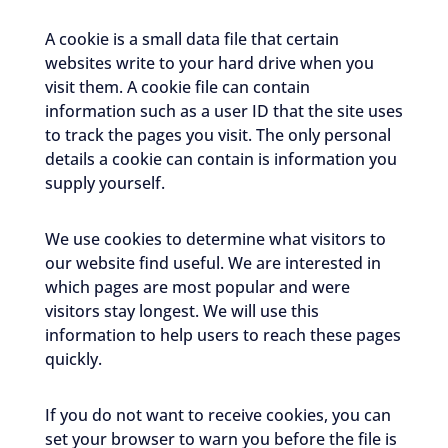
A cookie is a small data file that certain
websites write to your hard drive when you
visit them. A cookie file can contain
information such as a user ID that the site uses
to track the pages you visit. The only personal
details a cookie can contain is information you
supply yourself.
We use cookies to determine what visitors to
our website find useful. We are interested in
which pages are most popular and were
visitors stay longest. We will use this
information to help users to reach these pages
quickly.
If you do not want to receive cookies, you can
set your browser to warn you before the file is