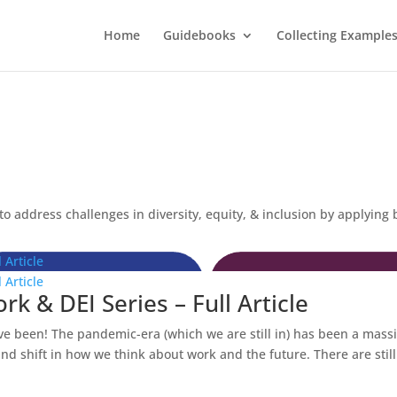
Home
Guidebooks
Collecting Example
o address challenges in diversity, equity, & inclusion by applying 
 Article
 Article
k & DEI Series – Full Article
ve been! The pandemic-era (which we are still in) has been a mass
d shift in how we think about work and the future. There are still.