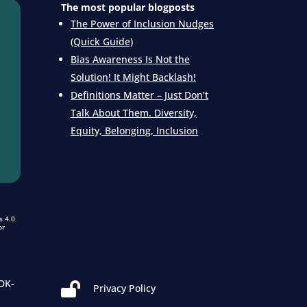
The most popular blogposts
The Power of Inclusion Nudges
(Quick Guide)
Bias Awareness Is Not the
Solution! It Might Backlash!
Definitions Matter – Just Don’t
Talk About Them. Diversity,
Equity, Belonging, Inclusion
s 4.0
or
DK-

Privacy Policy