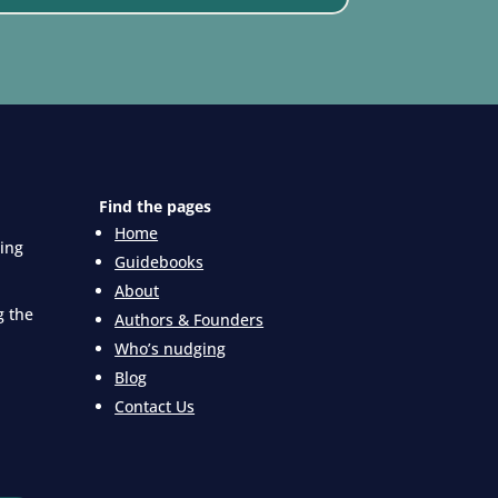
Find the pages
Home
king
Guidebooks
About
g the
Authors & Founders
Who’s nudging
Blog
Contact Us