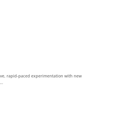
ive, rapid-paced experimentation with new
..