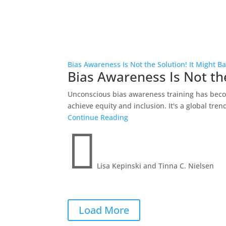
Bias Awareness Is Not the Solution! It Might B
Bias Awareness Is Not the
Unconscious bias awareness training has becom
achieve equity and inclusion. It's a global trend
Continue Reading

Lisa Kepinski and Tinna C. Nielsen
Load More