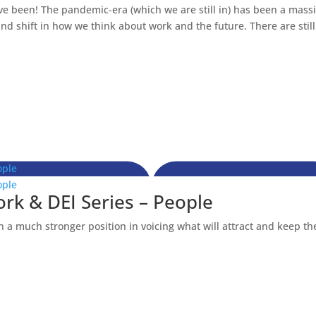
ve been! The pandemic-era (which we are still in) has been a mass
d shift in how we think about work and the future. There are still.
ople
ople
ork & DEI Series – People
 a much stronger position in voicing what will attract and keep t