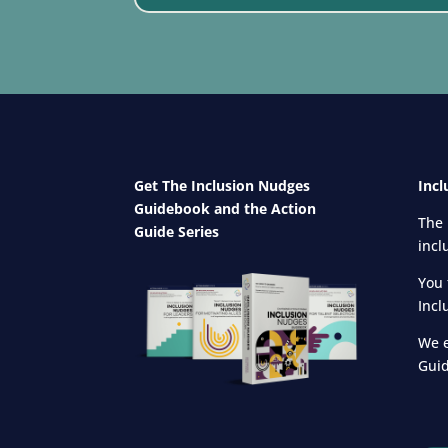
Get The Inclusion Nudges
Incl
Guidebook and
the Action
The 
Guide Series
incl
You 
Incl
We e
Guid