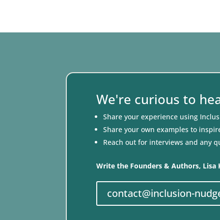
We're curious to he
Share your experience using Inclu
Share your own examples to inspir
Reach out for interviews and any q
Write the Founders & Authors, Lisa 
contact@inclusion-nudg