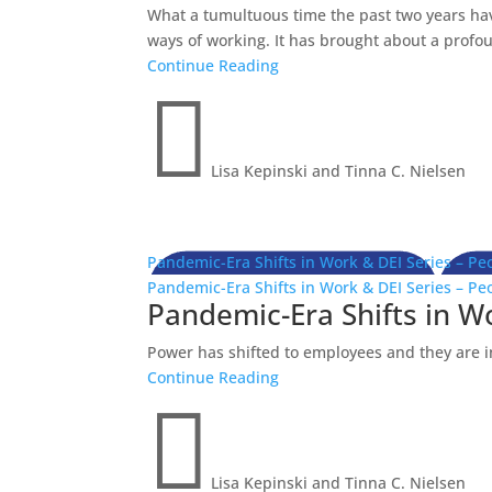
What a tumultuous time the past two years ha
ways of working. It has brought about a profoun
Continue Reading

Lisa Kepinski and Tinna C. Nielsen
Pandemic-Era Shifts in Work & DEI Series – Pe
Pandemic-Era Shifts in Work & DEI Series – Pe
Pandemic-Era Shifts in W
Power has shifted to employees and they are in
Continue Reading

Lisa Kepinski and Tinna C. Nielsen