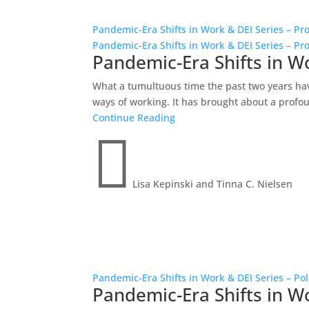
Pandemic-Era Shifts in Work & DEI Series – Pro
Pandemic-Era Shifts in Work & DEI Series – Pro
Pandemic-Era Shifts in Wo
What a tumultuous time the past two years ha
ways of working. It has brought about a profoun
Continue Reading

Lisa Kepinski and Tinna C. Nielsen
Pandemic-Era Shifts in Work & DEI Series – Pol
Pandemic-Era Shifts in Wo