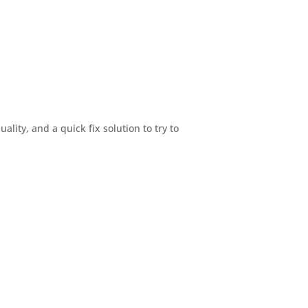
ty, and a quick fix solution to try to