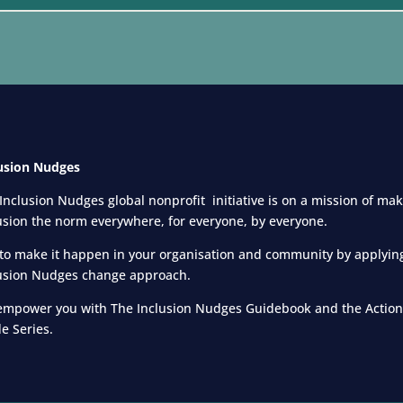
usion Nudges
Inclusion Nudges global nonprofit initiative is on a mission of ma
usion the norm everywhere, for everyone,
by everyone.
to make it happen in your organisation and community by applyin
usion Nudges change approach.
mpower you with The Inclusion Nudges Guidebook and the Action
e Series.