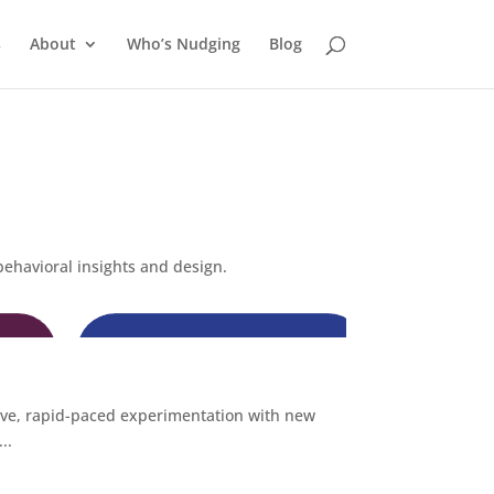
s
About
Who’s Nudging
Blog
behavioral insights and design.
ive, rapid-paced experimentation with new
..