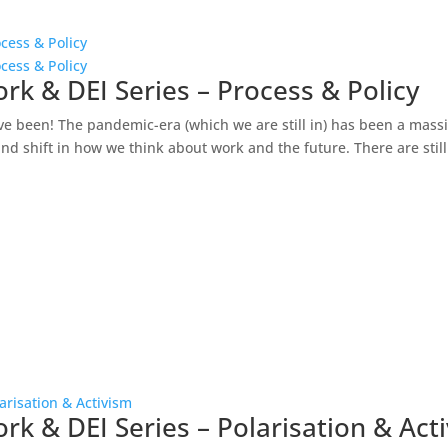
cess & Policy
cess & Policy
rk & DEI Series – Process & Policy
ve been! The pandemic-era (which we are still in) has been a mass
d shift in how we think about work and the future. There are still.
arisation & Activism
rk & DEI Series – Polarisation & Act