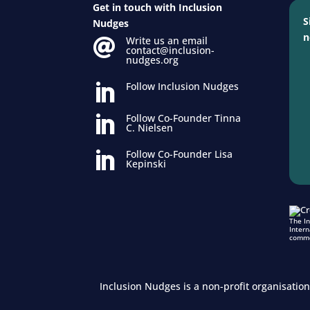
Get in touch with Inclusion
S
Nudges
n
Write us an email

contact@inclusion-
nudges.org
Follow Inclusion Nudges

Follow Co-Founder Tinna

C. Nielsen
Follow Co-Founder Lisa

Kepinski
The I
Intern
comme
Inclusion Nudges is a non-profit organisatio