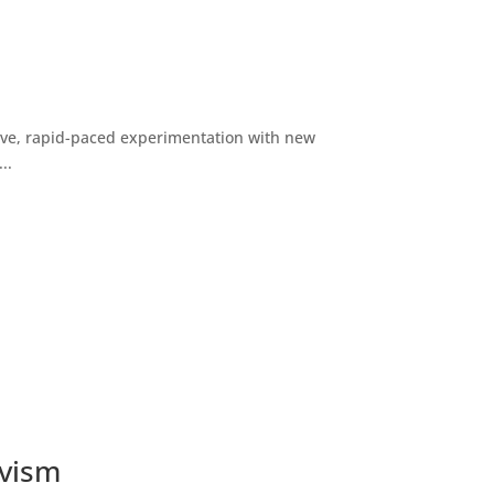
ive, rapid-paced experimentation with new
..
ivism