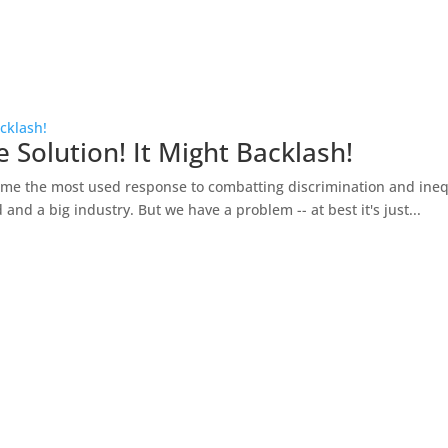
acklash!
 Solution! It Might Backlash!
e the most used response to combatting discrimination and inequali
 and a big industry. But we have a problem -- at best it's just...