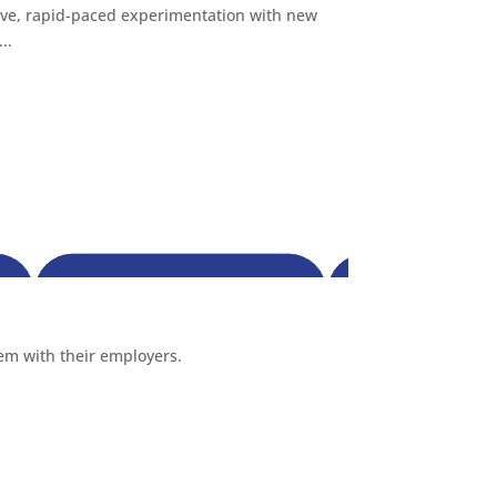
ive, rapid-paced experimentation with new
..
hem with their employers.