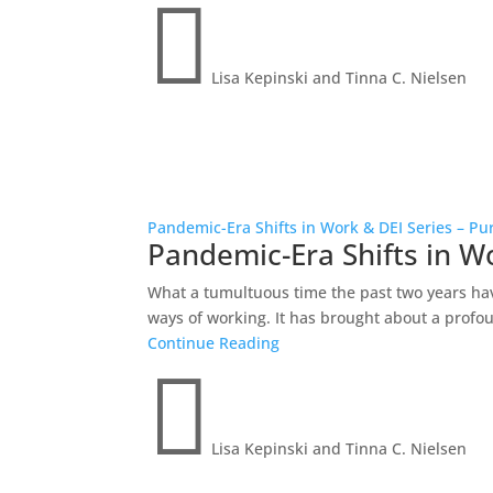

Lisa Kepinski and Tinna C. Nielsen
Pandemic-Era Shifts in Work & DEI Series – Pu
Pandemic-Era Shifts in W
What a tumultuous time the past two years ha
ways of working. It has brought about a profoun
Continue Reading

Lisa Kepinski and Tinna C. Nielsen