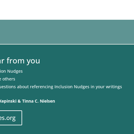
ar from you
sion Nudges
e others
uestions about referencing Inclusion Nudges in your writings
Kepinski & Tinna C. Nielsen
es.org