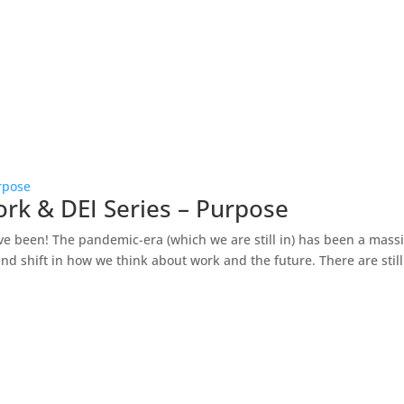
rpose
ork & DEI Series – Purpose
ve been! The pandemic-era (which we are still in) has been a mass
d shift in how we think about work and the future. There are still.