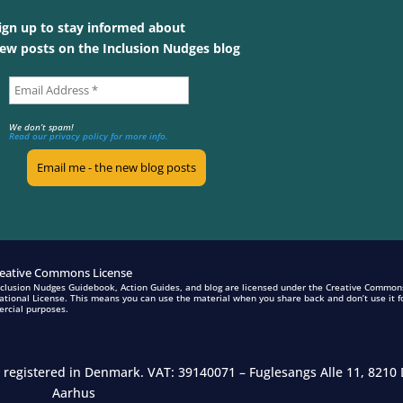
ign up to stay informed about
ew posts on the Inclusion Nudges blog
We don’t spam!
Read our privacy policy for more info.
nclusion Nudges Guidebook, Action Guides, and blog are licensed under the Creative Common
ational License. This means you can use the material when you share back and don’t use it f
rcial purposes.
n registered in Denmark.
VAT: 39140071 – Fuglesangs Alle 11, 8210 
Aarhus