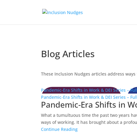
Blog Articles
These Inclusion Nudges articles address ways t
Pandemic-Era Shifts in Work & DEI Series – Full
Pandemic-Era Shifts in Work & DEI Series – Full
Pandemic-Era Shifts in Wor
What a tumultuous time the past two years ha
ways of working. It has brought about a profoun
Continue Reading