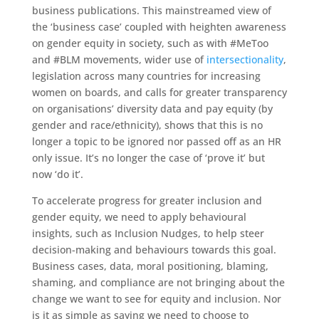
business publications. This mainstreamed view of
the ‘business case’ coupled with heighten awareness
on gender equity in society, such as with #MeToo
and #BLM movements, wider use of
intersectionality
,
legislation across many countries for increasing
women on boards, and calls for greater transparency
on organisations’ diversity data and pay equity (by
gender and race/ethnicity), shows that this is no
longer a topic to be ignored nor passed off as an HR
only issue. It’s no longer the case of ‘prove it’ but
now ‘do it’.
To accelerate progress for greater inclusion and
gender equity, we need to apply behavioural
insights, such as Inclusion Nudges, to help steer
decision-making and behaviours towards this goal.
Business cases, data, moral positioning, blaming,
shaming, and compliance are not bringing about the
change we want to see for equity and inclusion. Nor
is it as simple as saying we need to choose to