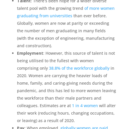
Talent
: There’s been hope for a wider diverse
talent pool with the growing trend
of more women
graduating from universities
than ever before.
Globally, women are now at parity or exceeding
the number of men graduating in many fields
(with the exception of engineering, manufacturing
and construction).
Employment
: However, this source of talent is not
being utilised to the fullest with women
comprising only
38.8% of the workforce globally
in
2020. Women are carrying the heavier loads of
home, family, and caring-giving needs during the
pandemic, and this has led to more women leaving
the workforce than their male partners and
colleagues. Estimates are at
1 in 4 women
will alter
their work (reducing hours, changing occupations,
or leaving) as a result of 2020.
Pay
: When employed,
globally women are paid