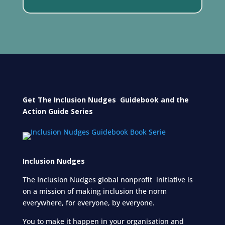
Get The Inclusion Nudges Guidebook and
the
Action Guide Series
Inclusion Nudges
The Inclusion Nudges global nonprofit initiative is
on a mission of making inclusion the norm
everywhere, for everyone,
by everyone.
You to make it happen in your organisation and