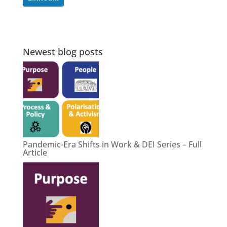
Newest blog posts
Pandemic-Era Shifts in Work & DEI Series – Full
Article