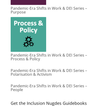
Pandemic-Era Shifts in Work & DEI Series –
Purpose
Pandemic-Era Shifts in Work & DEI Series –
Process & Policy
Pandemic-Era Shifts in Work & DEI Series –
Polarisation & Activism
Pandemic-Era Shifts in Work & DEI Series –
People
Get the Inclusion Nugdes Guidebooks