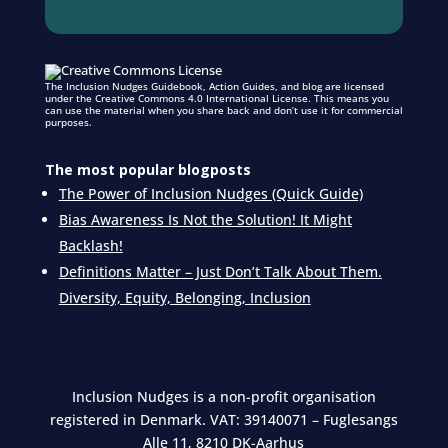
The Inclusion Nudges Guidebook, Action Guides, and blog are licensed
under the Creative Commons 4.0 International License. This means you
can use the material when you share back and don’t use it for commercial
purposes.
The most popular blogposts
The Power of Inclusion Nudges (Quick Guide)
Bias Awareness Is Not the Solution! It Might
Backlash!
Definitions Matter – Just Don’t Talk About Them.
Diversity, Equity, Belonging, Inclusion
Inclusion Nudges is a non-profit organisation
registered in Denmark.
VAT: 39140071 – Fuglesangs
Alle 11, 8210 DK-Aarhus