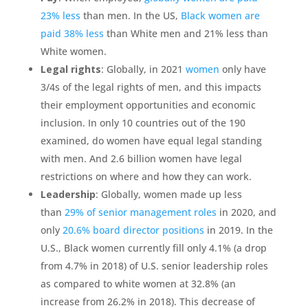
23% less
than men. In the US,
Black women are
paid 38% less
than White men and 21% less than
White women.
Legal rights
: Globally, in 2021
women
only have
3/4s of the legal rights of men, and this impacts
their employment opportunities and economic
inclusion. In only 10 countries out of the 190
examined, do women have equal legal standing
with men. And 2.6 billion women have legal
restrictions on where and how they can work.
Leadership
: Globally, women made up less
than
29% of senior management roles
in 2020, and
only
20.6% board director positions
in 2019. In the
U.S., Black women currently fill only 4.1% (a drop
from 4.7% in 2018) of U.S. senior leadership roles
as compared to white women at 32.8% (an
increase from 26.2% in 2018). This decrease of