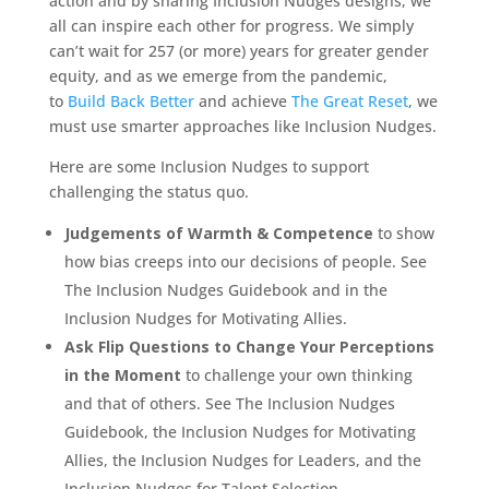
action and by sharing Inclusion Nudges designs, we
all can inspire each other for progress. We simply
can’t wait for 257 (or more) years for greater gender
equity, and as we emerge from the pandemic,
to
Build Back Better
and achieve
The Great Reset
, we
must use smarter approaches like Inclusion Nudges.
Here are some Inclusion Nudges to support
challenging the status quo.
Judgements of Warmth & Competence
to show
how bias creeps into our decisions of people. See
The Inclusion Nudges Guidebook and in the
Inclusion Nudges for Motivating Allies.
Ask Flip Questions to Change Your Perceptions
in the Moment
to challenge your own thinking
and that of others. See The Inclusion Nudges
Guidebook, the Inclusion Nudges for Motivating
Allies, the Inclusion Nudges for Leaders, and the
Inclusion Nudges for Talent Selection.