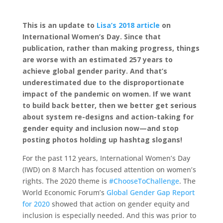
This is an update to
Lisa’s 2018 article
on
International Women’s Day. Since that
publication, rather than making progress, things
are worse with an estimated 257 years to
achieve global gender parity. And that’s
underestimated due to the disproportionate
impact of the pandemic on women. If we want
to build back better, then we better get serious
about system re-designs and action-taking for
gender equity and inclusion now—and stop
posting photos holding up hashtag slogans!
For the past 112 years, International Women’s Day
(IWD) on 8 March has focused attention on women’s
rights. The 2020 theme is
#ChooseToChallenge
. The
World Economic Forum’s
Global Gender Gap Report
for 2020
showed that action on gender equity and
inclusion is especially needed. And this was prior to