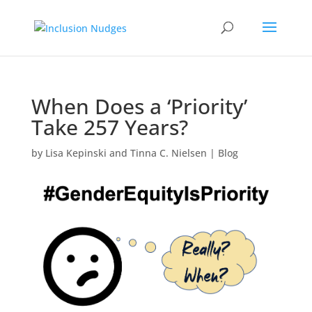
When Does a ‘Priority’
Take 257 Years?
by
Lisa Kepinski and Tinna C. Nielsen
|
Blog