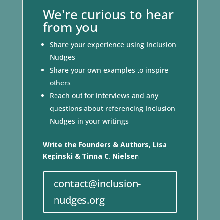
We're curious to hear
from you
Share your experience using Inclusion
Nudges
Share your own examples to inspire
others
Reach out for interviews and any
questions about referencing Inclusion
Nudges in your writings
Write the Founders & Authors, Lisa
Kepinski & Tinna C. Nielsen
contact@inclusion-
nudges.org