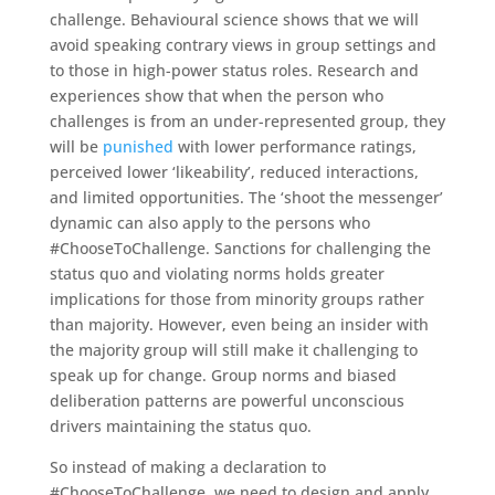
challenge. Behavioural science shows that we will
avoid speaking contrary views in group settings and
to those in high-power status roles. Research and
experiences show that when the person who
challenges is from an under-represented group, they
will be
punished
with lower performance ratings,
perceived lower ‘likeability’, reduced interactions,
and limited opportunities. The ‘shoot the messenger’
dynamic can also apply to the persons who
#ChooseToChallenge. Sanctions for challenging the
status quo and violating norms holds greater
implications for those from minority groups rather
than majority. However, even being an insider with
the majority group will still make it challenging to
speak up for change. Group norms and biased
deliberation patterns are powerful unconscious
drivers maintaining the status quo.
So instead of making a declaration to
#ChooseToChallenge, we need to design and apply