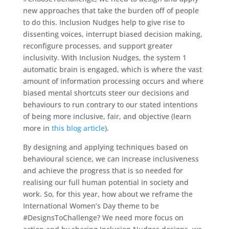
new approaches that take the burden off of people
to do this. Inclusion Nudges help to give rise to
dissenting voices, interrupt biased decision making,
reconfigure processes, and support greater
inclusivity. With Inclusion Nudges, the system 1
automatic brain is engaged, which is where the vast
amount of information processing occurs and where
biased mental shortcuts steer our decisions and
behaviours to run contrary to our stated intentions
of being more inclusive, fair, and objective (learn
more in
this blog article
).
By designing and applying techniques based on
behavioural science, we can increase inclusiveness
and achieve the progress that is so needed for
realising our full human potential in society and
work. So, for this year, how about we reframe the
International Women’s Day theme to be
#DesignsToChallenge? We need more focus on