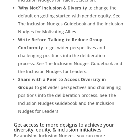
‘Why Not?’ Inclusion & Diversity
to change the
default on getting started with gender equity. See
The Inclusion Nudges Guidebook and the Inclusion
Nudges for Motivating Allies.
Write Before Talking to Reduce Group
Conformity
to get wider perspectives and
challenging positions into the deliberation
process. See The Inclusion Nudges Guidebook and
the Inclusion Nudges for Leaders.
Share with a Peer to Access Diversity in
Groups
to get wider perspectives and challenging
positions into the deliberation process. See The
Inclusion Nudges Guidebook and the Inclusion
Nudges for Leaders.
Get access to more designs to achieve your
diversity, equity, & inclusion initiatives
By applying Inclusion Nudges, you can more