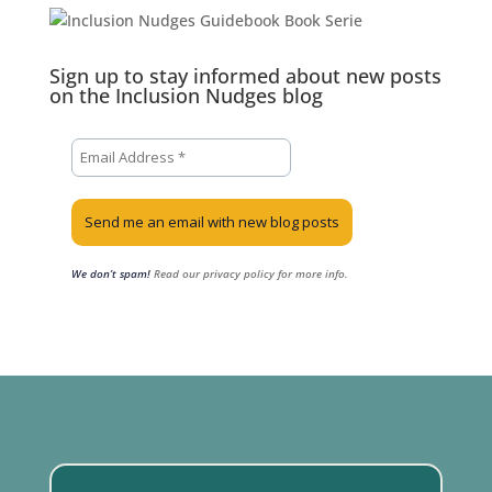
Sign up to stay informed about new posts
on the Inclusion Nudges blog
We don’t spam!
Read our privacy policy for more info.