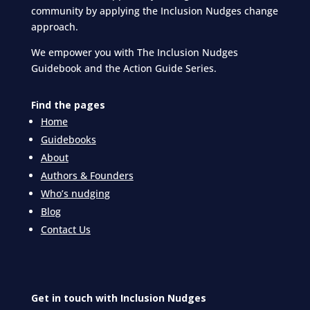
community by applying the Inclusion Nudges change
approach.
We empower you with The Inclusion Nudges
Guidebook and the Action Guide Series.
Find the pages
Home
Guidebooks
About
Authors & Founders
Who’s nudging
Blog
Contact Us
Get in touch with Inclusion Nudges