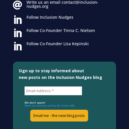
Write us an email contact@inclusion-

nudges.org
Follow Inclusion Nudges

Follow Co-Founder Tinna C. Nielsen

Follow Co-Founder Lisa Kepinski

Sign up to stay informed about
new posts on the Inclusion Nudges blog
We don’t spam!
Read our privacy policy for more info.