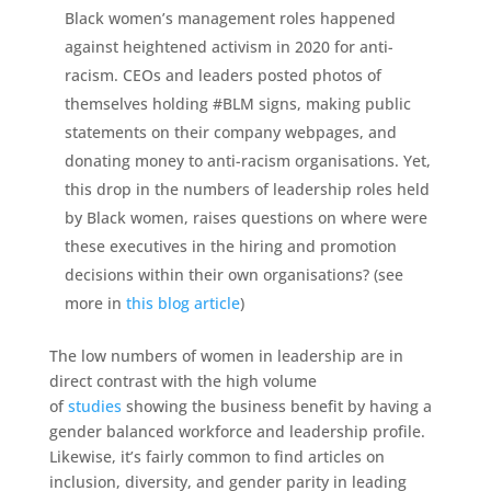
Black women’s management roles happened
against heightened activism in 2020 for anti-
racism. CEOs and leaders posted photos of
themselves holding #BLM signs, making public
statements on their company webpages, and
donating money to anti-racism organisations. Yet,
this drop in the numbers of leadership roles held
by Black women, raises questions on where were
these executives in the hiring and promotion
decisions within their own organisations? (see
more in
this blog article
)
The low numbers of women in leadership are in
direct contrast with the high volume
of
studies
showing the business benefit by having a
gender balanced workforce and leadership profile.
Likewise, it’s fairly common to find articles on
inclusion, diversity, and gender parity in leading