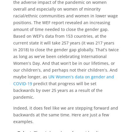
the adverse impact of the pandemic on women
overall and especially on women of minority
racial/ethnic communities and women in lower wage
positions. The WEF report revealed an increasing
amount of time needed to close the gender gap.
Based on WEF’s data from 153 countries, at the
current state it will take 257 years (it was 217 years
in 2018) to close the gender gap globally. That’s twice
as long as we’ve been celebrating International
Women’s Day. And that won’t be in our lifetimes, or
our children’s, and perhaps not their children’s. And
maybe longer, as
UN Women’s data on gender and
COVID-19
predict that progress will be set
backwards by over 25 years as a result of the
pandemic.
Indeed, it does feel like we are stepping forward and
backwards at the same time. Here are just a few
examples.