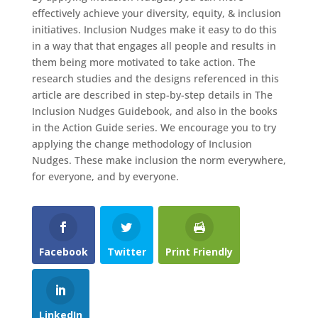
effectively achieve your diversity, equity, & inclusion
initiatives. Inclusion Nudges make it easy to do this
in a way that that engages all people and results in
them being more motivated to take action. The
research studies and the designs referenced in this
article are described in step-by-step details in The
Inclusion Nudges Guidebook, and also in the books
in the Action Guide series. We encourage you to try
applying the change methodology of Inclusion
Nudges. These make inclusion the norm everywhere,
for everyone, and by everyone.
Facebook
Twitter
Print Friendly
LinkedIn